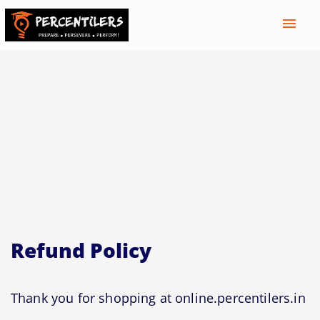
menu
Refund Policy
Thank you for shopping at online.percentilers.in