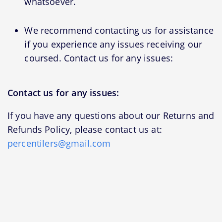
whatsoever.
We recommend contacting us for assistance
if you experience any issues receiving our
coursed. Contact us for any issues:
Contact us for any issues:
If you have any questions about our Returns and
Refunds Policy, please contact us at:
percentilers@gmail.com