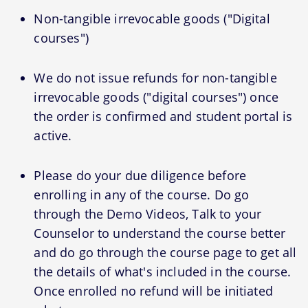
Non-tangible irrevocable goods ("Digital
courses")
We do not issue refunds for non-tangible
irrevocable goods ("digital courses") once
the order is confirmed and student portal is
active.
Please do your due diligence before
enrolling in any of the course. Do go
through the Demo Videos, Talk to your
Counselor to understand the course better
and do go through the course page to get all
the details of what's included in the course.
Once enrolled no refund will be initiated